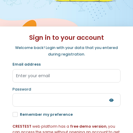
Sign in to your account
Welcome back! Login with your data that you entered
during registration.
Email address
Password
Remember my preference
CRESTEST
web platform has a
free demo version
, you
can access the same without opening an account to get